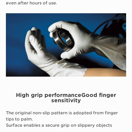
even after hours of use.
High grip performanceGood finger
sensitivity
The original non-slip pattern is adopted from finger
tips to palm.
Surface enables a secure grip on slippery objects