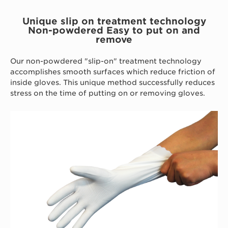
Unique slip on treatment technology
Non-powdered Easy to put on and
remove
Our non-powdered "slip-on" treatment technology
accomplishes smooth surfaces which reduce friction of
inside gloves. This unique method successfully reduces
stress on the time of putting on or removing gloves.