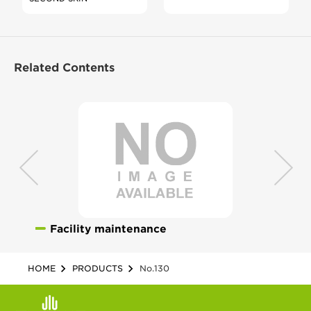
Related Contents
Facility maintenance
HOME
PRODUCTS
No.130