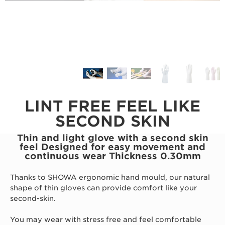
LINT FREE FEEL LIKE
SECOND SKIN
Thin and light glove with a second skin
feel Designed for easy movement and
continuous wear Thickness 0.30mm
Thanks to SHOWA ergonomic hand mould, our natural
shape of thin gloves can provide comfort like your
second-skin.
You may wear with stress free and feel comfortable