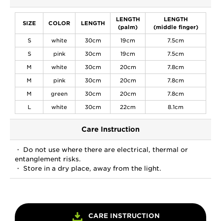
LENGTH
LENGTH
SIZE
COLOR
LENGTH
(palm)
(middle finger)
S
white
30cm
19cm
7.5cm
S
pink
30cm
19cm
7.5cm
M
white
30cm
20cm
7.8cm
M
pink
30cm
20cm
7.8cm
M
green
30cm
20cm
7.8cm
L
white
30cm
22cm
8.1cm
Care Instruction
・ Do not use where there are electrical, thermal or
entanglement risks.
・ Store in a dry place, away from the light.
CARE INSTRUCTION