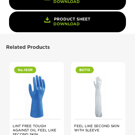
DOWNLOAD
PRODUCT SHEET
DOWNLOAD
Related Products
No.160R
B0710
LINT FREE TOUGH
FEEL LIKE SECOND SKIN
AGAINST OIL FEEL LIKE
WITH SLEEVE
SECOND SKIN