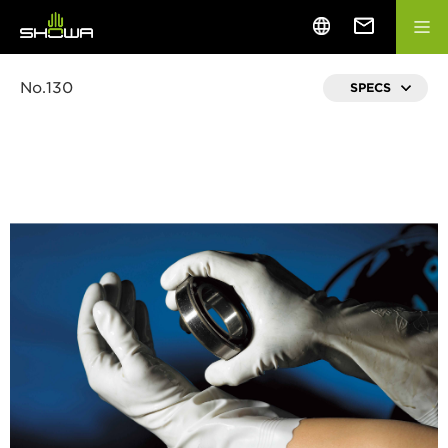
No.130
SPECS