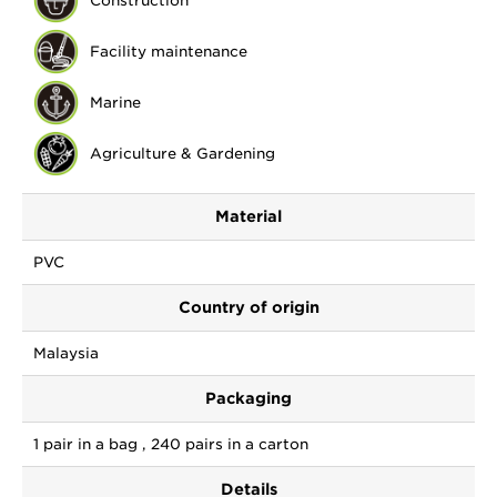
Construction
Facility maintenance
Marine
Agriculture & Gardening
Material
PVC
Country of origin
Malaysia
Packaging
1 pair in a bag , 240 pairs in a carton
Details