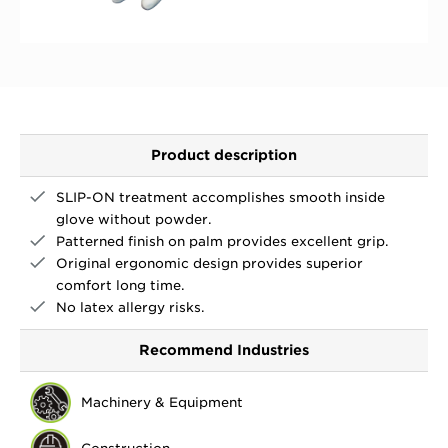
Product description
SLIP-ON treatment accomplishes smooth inside
glove without powder.
Patterned finish on palm provides excellent grip.
Original ergonomic design provides superior
comfort long time.
No latex allergy risks.
Recommend Industries
Machinery & Equipment